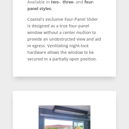
Available in
two-
,
three-
and
four-
panel styles.
Coastal’s exclusive Four-Panel Slider
is designed as a true four-panel
window without a center mullion to
provide an unobstructed view and aid
in egress. Ventilating night-lock
hardware allows the window to be
secured in a partially open position.