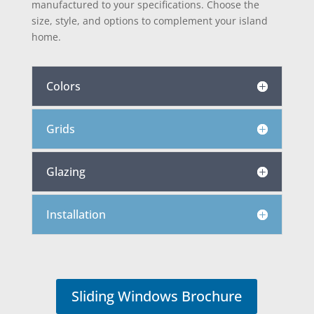
manufactured to your specifications. Choose the
size, style, and options to complement your island
home.
Colors
Grids
Glazing
Installation
Sliding Windows Brochure