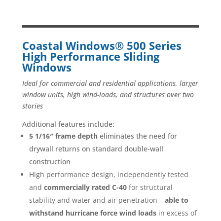
Coastal Windows® 500 Series
High Performance Sliding
Windows
Ideal for commercial and residential applications, larger
window units, high wind-loads, and structures over two
stories
Additional features include:
5 1/16″ frame depth
eliminates the need for
drywall returns on standard double-wall
construction
High performance design, independently tested
and
commercially rated C-40
for structural
stability and water and air penetration –
able to
withstand hurricane force wind loads
in excess of