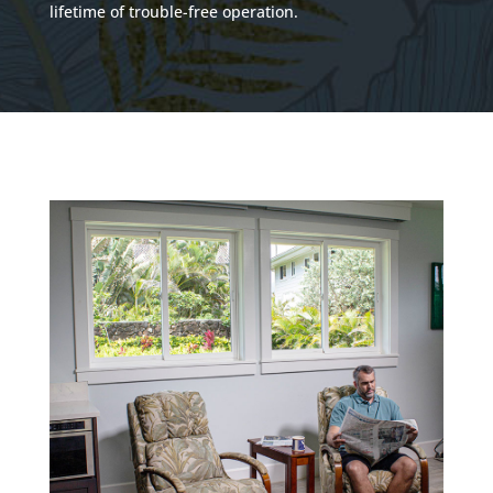
lifetime of trouble-free operation.