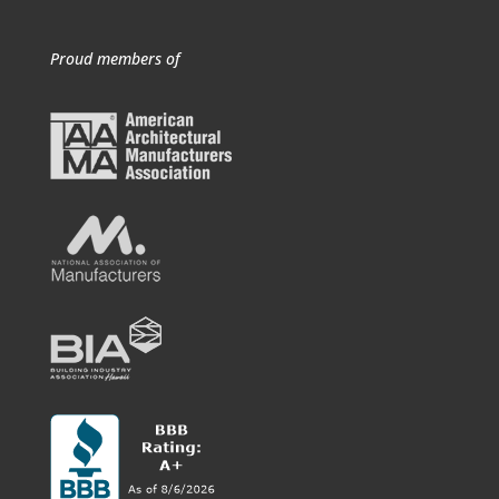
Proud members of