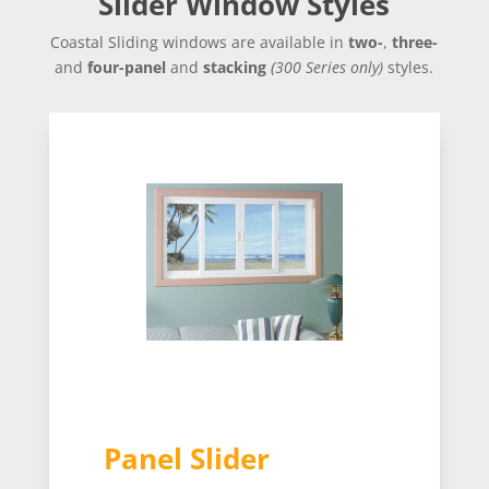
Slider Window Styles
Coastal Sliding windows are available in
two-
,
three-
and
four-panel
and
stacking
(
300 Series only
)
styles.
Panel Slider