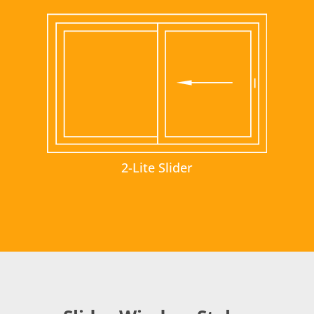
2-Lite Slider