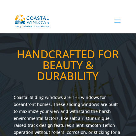
HANDCRAFTED FOR
BEAUTY &
DURABILITY
Coastal Sliding windows are THE windows for
oceanfront homes. These sliding windows are built
to maximize your view and withstand the harsh
environmental factors, like salt air. Our unique,
raised track design features silent, smooth Teflon
operation without rollers, corrosion, or sticking for a