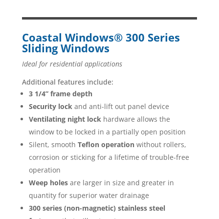
Coastal Windows® 300 Series
Sliding Windows
Ideal for residential applications
Additional features include:
3 1/4” frame depth
Security lock
and anti-lift out panel device
Ventilating night lock
hardware allows the
window to be locked in a partially open position
Silent, smooth
Teflon operation
without rollers,
corrosion or sticking for a lifetime of trouble-free
operation
Weep holes
are larger in size and greater in
quantity for superior water drainage
300 series (non-magnetic) stainless steel