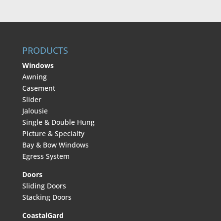
PRODUCTS
Windows
Awning
Casement
Slider
Jalousie
Single & Double Hung
Picture & Specialty
Bay & Bow Windows
Egress System
Doors
Sliding Doors
Stacking Doors
CoastalGard