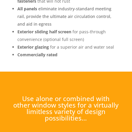
fasteners
that will not rust
All panels
eliminate industry-standard meeting
rail, provide the ultimate air circulation control,
and aid in egress
Exterior sliding half screen
for pass-through
convenience (optional full screen)
Exterior glazing
for a superior air and water seal
Commercially rated
Use alone or combined with
other window styles for a virtually
limitless variety of design
possibilities…