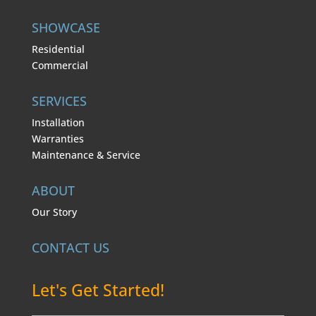
SHOWCASE
Residential
Commercial
SERVICES
Installation
Warranties
Maintenance & Service
ABOUT
Our Story
CONTACT US
Let's Get Started!