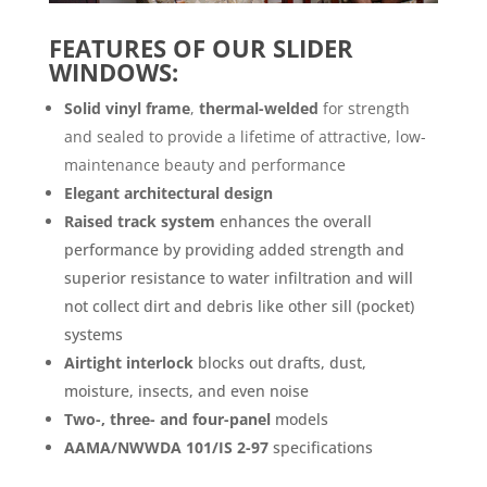
FEATURES OF OUR SLIDER
WINDOWS:
Solid vinyl frame
,
thermal-welded
for strength
and sealed to provide a lifetime of attractive, low-
maintenance beauty and performance
Elegant architectural design
Raised track system
enhances the overall
performance by providing added strength and
superior resistance to water infiltration and will
not collect dirt and debris like other sill (pocket)
systems
Airtight interlock
blocks out drafts, dust,
moisture, insects, and even noise
Two-, three- and four-panel
models
AAMA/NWWDA 101/IS 2-97
specifications