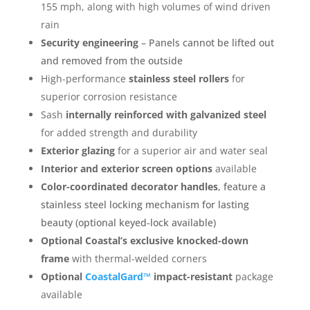
155 mph, along with high volumes of wind driven
rain
Security engineering
– Panels cannot be lifted out
and removed from the outside
High-performance
stainless steel rollers
for
superior corrosion resistance
Sash
internally reinforced with galvanized steel
for added strength and durability
Exterior glazing
for a superior air and water seal
Interior and exterior screen options
available
Color-coordinated decorator handles
, feature a
stainless steel locking mechanism for lasting
beauty (optional keyed-lock available)
Optional Coastal’s exclusive knocked-down
frame
with thermal-welded corners
Optional
CoastalGard™
impact-resistant
package
available