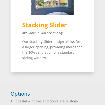
Stacking Slider
Available in 300 Series only.
Our Stacking Slider design allows for
a larger opening, providing more than
the 50% ventilation of a standard
sliding window.
Options
All Coastal windows and doors are custom-