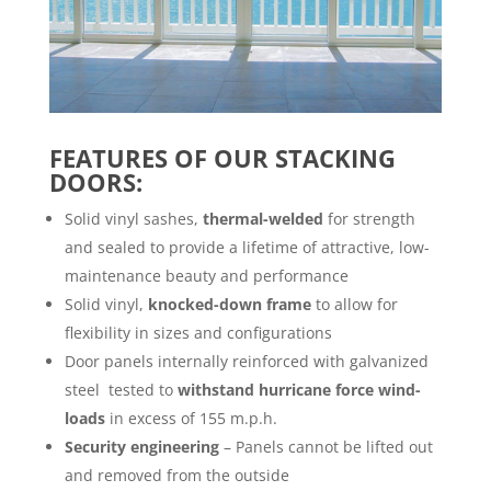
FEATURES OF OUR STACKING
DOORS:
Solid vinyl sashes,
thermal-welded
for strength
and sealed to provide a lifetime of attractive, low-
maintenance beauty and performance
Solid vinyl,
knocked-down frame
to allow for
flexibility in sizes and configurations
Door panels internally reinforced with galvanized
steel
tested to
withstand hurricane force wind-
loads
in excess of 155 m.p.h.
Security engineering
– Panels cannot be lifted out
and removed from the outside