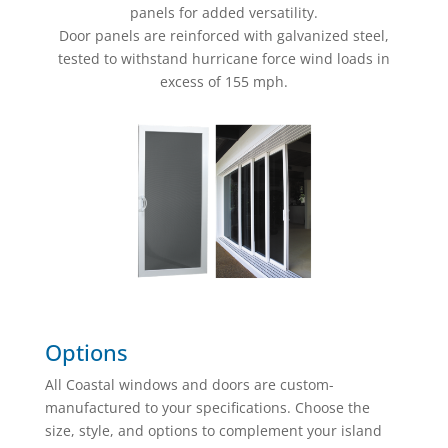
panels for added versatility.
Door panels are reinforced with galvanized steel,
tested to withstand hurricane force wind loads in
excess of 155 mph.
Options
All Coastal windows and doors are custom-
manufactured to your specifications. Choose the
size, style, and options to complement your island