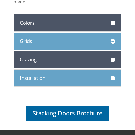
home.
Colors
Grids
Glazing
Installation
Stacking Doors Brochure