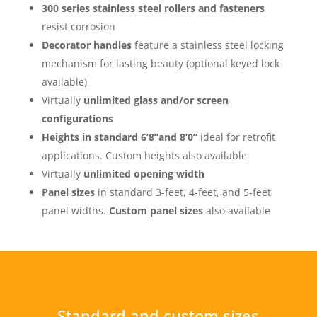
300 series stainless steel rollers and fasteners
resist corrosion
Decorator handles
feature a stainless steel locking
mechanism for lasting beauty (optional keyed lock
available)
Virtually
unlimited glass and/or screen
configurations
Heights in standard 6’8”and 8’0”
ideal for retrofit
applications. Custom heights also available
Virtually
unlimited opening width
Panel sizes
in standard 3-feet, 4-feet, and 5-feet
panel widths.
Custom panel sizes
also available
Standard and custom sizes