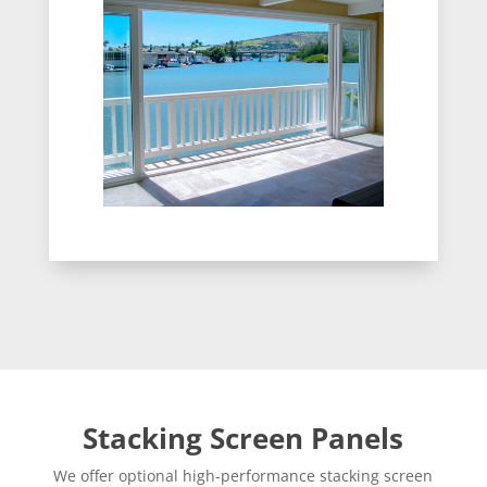
Stacking Screen Panels
We offer optional high-performance stacking screen