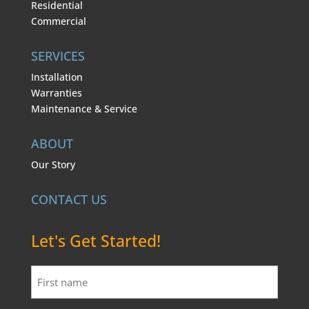
Residential
Commercial
SERVICES
Installation
Warranties
Maintenance & Service
ABOUT
Our Story
CONTACT US
Let's Get Started!
First
name
*