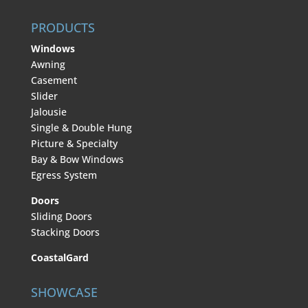
PRODUCTS
Windows
Awning
Casement
Slider
Jalousie
Single & Double Hung
Picture & Specialty
Bay & Bow Windows
Egress System
Doors
Sliding Doors
Stacking Doors
CoastalGard
SHOWCASE