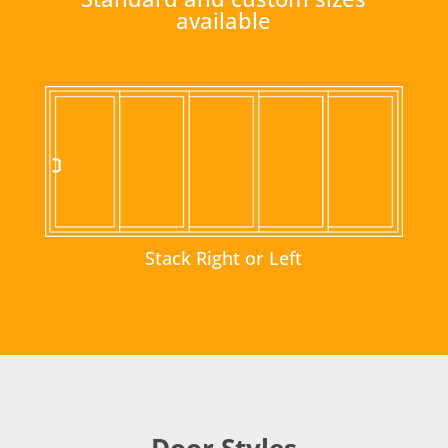
available
Stack Right or Left
Door Styles