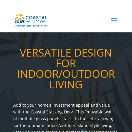
VERSATILE DESIGN
FOR
INDOOR/OUTDOOR
LIVING
Add to your home’s investment appeal and value
with the Coastal Stacking Door. This “movable wall”
of multiple glass panels stacks to the side, allowing
for the ultimate indoor/outdoor island-style living.