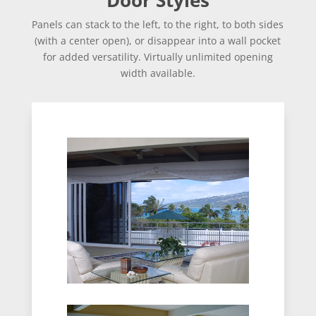
Panels can stack to the left, to the right, to both sides
(with a center open), or disappear into a wall pocket
for added versatility. Virtually unlimited opening
width available.