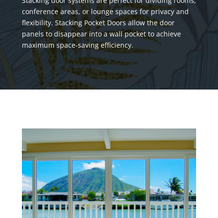
Stacking door systems are perfect for dividing rooms,
conference areas, or lounge spaces for privacy and
flexibility. Stacking Pocket Doors allow the door
panels to disappear into a wall pocket to achieve
maximum space-saving efficiency.